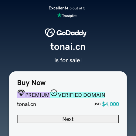
Excellent
4.5 out of 5
tonai.cn
is for sale!
Buy Now
PREMIUM
VERIFIED DOMAIN
tonai.cn
$4,000
USD
Next