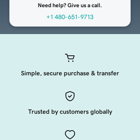
Need help? Give us a call.
+1 480-651-9713
Simple, secure purchase & transfer
Trusted by customers globally