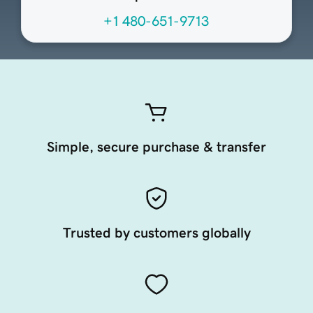
+1 480-651-9713
Simple, secure purchase & transfer
Trusted by customers globally