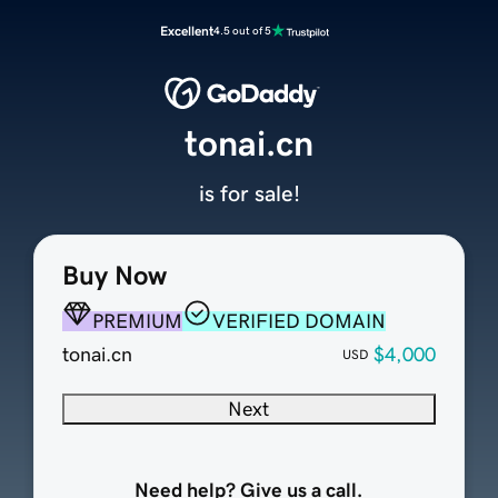
Excellent
4.5 out of 5
tonai.cn
is for sale!
Buy Now
PREMIUM
VERIFIED DOMAIN
tonai.cn
$4,000
USD
Next
Need help? Give us a call.