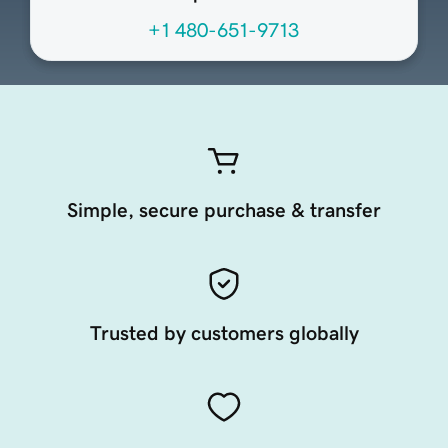
+1 480-651-9713
Simple, secure purchase & transfer
Trusted by customers globally