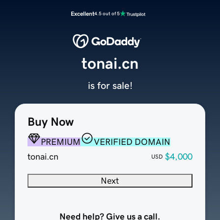
Excellent
4.5 out of 5
tonai.cn
is for sale!
Buy Now
PREMIUM
VERIFIED DOMAIN
tonai.cn
$4,000
USD
Next
Need help? Give us a call.